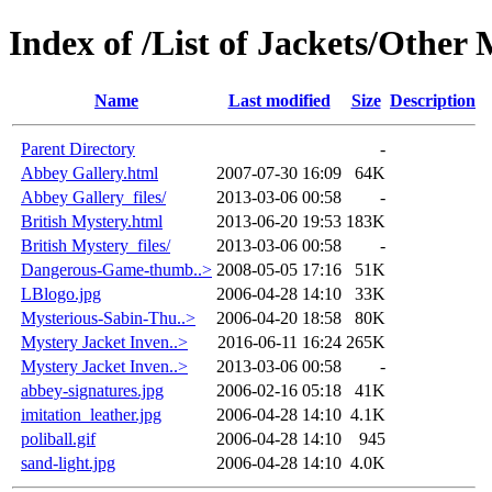
Index of /List of Jackets/Other
Name
Last modified
Size
Description
Parent Directory
-
Abbey Gallery.html
2007-07-30 16:09
64K
Abbey Gallery_files/
2013-03-06 00:58
-
British Mystery.html
2013-06-20 19:53
183K
British Mystery_files/
2013-03-06 00:58
-
Dangerous-Game-thumb..>
2008-05-05 17:16
51K
LBlogo.jpg
2006-04-28 14:10
33K
Mysterious-Sabin-Thu..>
2006-04-20 18:58
80K
Mystery Jacket Inven..>
2016-06-11 16:24
265K
Mystery Jacket Inven..>
2013-03-06 00:58
-
abbey-signatures.jpg
2006-02-16 05:18
41K
imitation_leather.jpg
2006-04-28 14:10
4.1K
poliball.gif
2006-04-28 14:10
945
sand-light.jpg
2006-04-28 14:10
4.0K