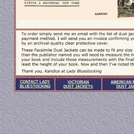
CONTACT LADY
VICTORIAN
AMERICAN 
BLUESTOCKING
DUST JACKETS
DUST JA