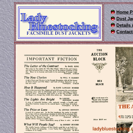
Home P
Dust Ja
Details
Contact