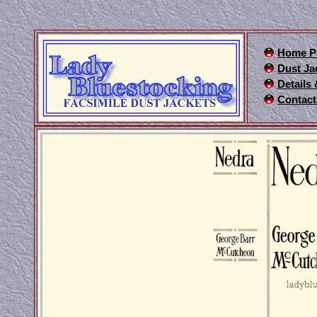
Home P
Dust Ja
Details
Contact