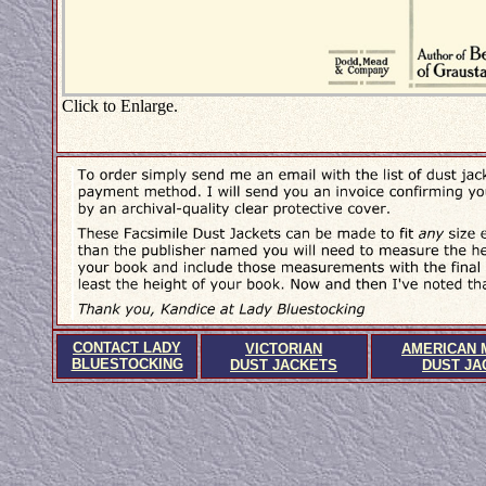
Click to Enlarge.
CONTACT LADY
VICTORIAN
AMERICAN 
BLUESTOCKING
DUST JACKETS
DUST JA