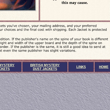
MYSTERY
BRITISH MYSTERY
LINKS
HOME
CKETS
DUST JACKETS