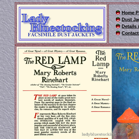
Home P
Dust Ja
Details
Contact