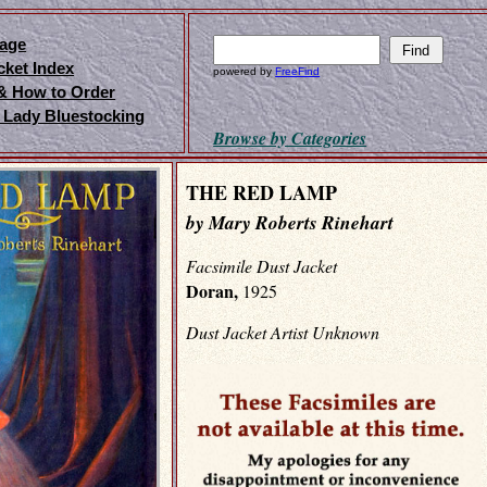
age
cket Index
powered by
FreeFind
 & How to Order
 Lady Bluestocking
Browse by Categories
THE RED LAMP
by Mary Roberts Rinehart
Facsimile Dust Jacket
Doran,
1925
Dust Jacket Artist Unknown