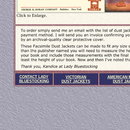
Click to Enlarge.
CONTACT LADY
VICTORIAN
AMERICAN 
BLUESTOCKING
DUST JACKETS
DUST JA