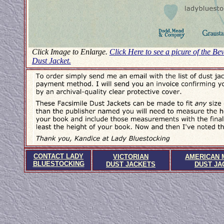
Click Image to Enlarge.
Click Here to see a picure of the Be
Dust Jacket.
CONTACT LADY
VICTORIAN
AMERICAN 
BLUESTOCKING
DUST JACKETS
DUST JA