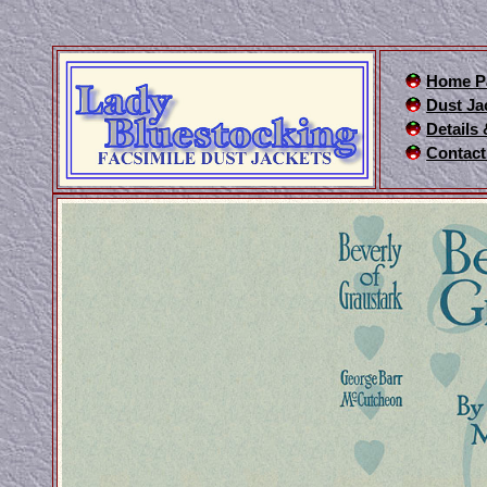
Home P
Dust Ja
Details
Contact