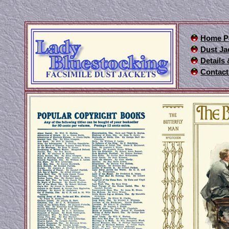
Home P
Dust Ja
Details
Contact