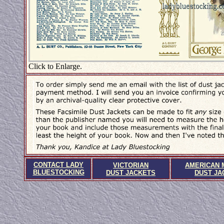
Click to Enlarge.
CONTACT LADY
VICTORIAN
AMERICAN 
BLUESTOCKING
DUST JACKETS
DUST JA