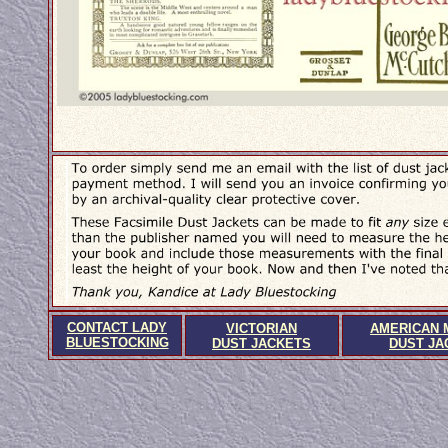
CONTACT LADY
VICTORIAN
AMERICAN 
BLUESTOCKING
DUST JACKETS
DUST JA