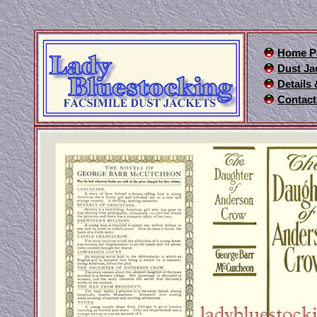
Home P
Dust Ja
Details
Contact