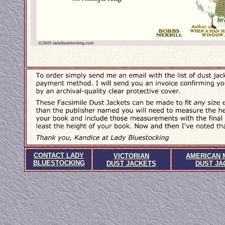
CONTACT LADY
VICTORIAN
AMERICAN 
BLUESTOCKING
DUST JACKETS
DUST JA