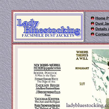
Home P
Dust Ja
Details
Contact